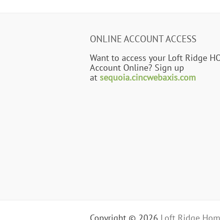
ONLINE ACCOUNT ACCESS
Want to access your Loft Ridge H
Account Online? Sign up
at
sequoia.cincwebaxis.com
Copyright © 2026
Loft Ridge Hom