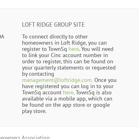
LOFT RIDGE GROUP SITE
OA
To connect directly to other
homeowners in Loft Ridge, you can
register to TownSq
here
. You will need
to link your Cinc account number in
order to register, this can be found on
your quarterly statements or requested
by contacting
management@loftridge.com.
Once you
have registered you can log in to your
TownSq account
here
. TownSq is also
available via a mobile app, which can
be found on the app store or google
play store.
eowners Association