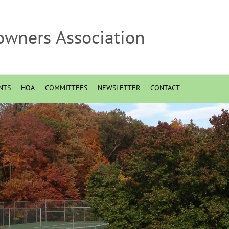
owners Association
NTS
HOA
COMMITTEES
NEWSLETTER
CONTACT