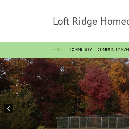
Loft Ridge Home
HOME
COMMUNITY
COMMUNITY EVE