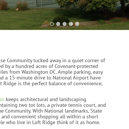
use Community tucked away in a quiet corner of
ed by a hundred acres of Covenant-protected
miles from Washington DC. Ample parking, easy
nd a 15-minute drive to National Airport have
t Ridge is the perfect balance of convenience,
on
keeps architectural and landscaping
taining two tot lots, a private tennis court, and
he Community. With National landmarks, State
, and convenient shopping all within a short
ple who live in Loft Ridge think of it as home.