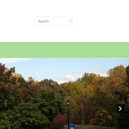
Search