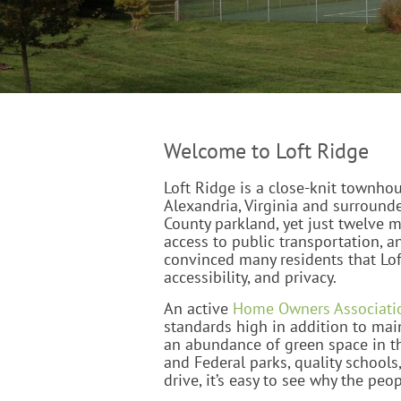
Welcome to Loft Ridge
Loft Ridge is a close-knit townho
Alexandria, Virginia and surround
County parkland, yet just twelve 
access to public transportation, a
convinced many residents that Lof
accessibility, and privacy.
An active
Home Owners Associati
standards high in addition to main
an abundance of green space in t
and Federal parks, quality schools
drive, it’s easy to see why the peo