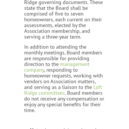
Ridge governing documents. These
state that the Board shall be
comprised of five to seven
homeowners, each current on their
assessments, elected by the
Association membership, and
serving a three-year term.
In addition to attending the
monthly meetings, Board members
are responsible for providing
direction to the
management
company
, responding to
homeowner requests, working with
vendors on Association matters,
and serving as a liaison to the
Loft
Ridge committees
. Board members
do not receive any compensation or
enjoy any special benefits for their
time.