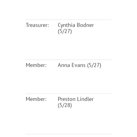
Treasurer:
Cynthia Bodner
(5/27)
Member:
Anna Evans (5/27)
Member:
Preston Lindler
(5/28)