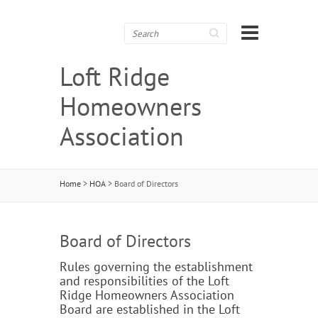
Search
Loft Ridge
Homeowners
Association
Home
>
HOA
>
Board of Directors
Board of Directors
Rules governing the establishment
and responsibilities of the Loft
Ridge Homeowners Association
Board are established in the Loft