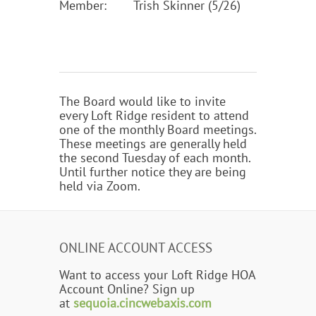
Member:
Trish Skinner (5/26)
The Board would like to invite
every Loft Ridge resident to attend
one of the monthly Board meetings.
These meetings are generally held
the second Tuesday of each month.
Until further notice they are being
held via Zoom.
ONLINE ACCOUNT ACCESS
Want to access your Loft Ridge HOA
Account Online? Sign up
at
sequoia.cincwebaxis.com