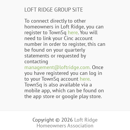
LOFT RIDGE GROUP SITE
To connect directly to other
homeowners in Loft Ridge, you can
register to TownSq
here
. You will
need to link your Cinc account
number in order to register, this can
be found on your quarterly
statements or requested by
contacting
management@loftridge.com.
Once
you have registered you can log in
to your TownSq account
here
.
TownSq is also available via a
mobile app, which can be found on
the app store or google play store.
Copyright © 2026
Loft Ridge
Homeowners Association