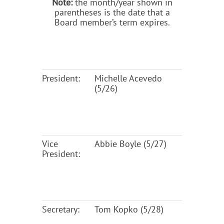
Note:
the month/year shown in
parentheses is the date that a
Board member’s term expires.
President:
Michelle Acevedo
(5/26)
Vice
Abbie Boyle (5/27)
President:
Secretary:
Tom Kopko (5/28)