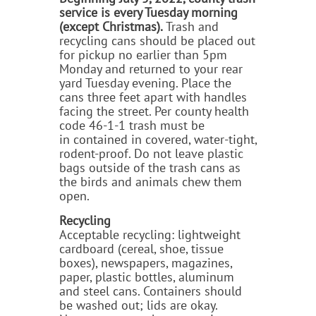
service is every Tuesday morning
(except Christmas).
Trash and
recycling cans should be placed out
for pickup no earlier than 5pm
Monday and returned to your rear
yard Tuesday evening. Place the
cans three feet apart with handles
facing the street. Per county health
code 46-1-1
trash
must be
in contained in covered, water-tight,
rodent-proof. Do not leave plastic
bags outside of the trash cans as
the birds and animals chew them
open.
Recycling
Acceptable recycling: lightweight
cardboard (cereal, shoe, tissue
boxes), newspapers, magazines,
paper, plastic bottles, aluminum
and steel cans. Containers should
be washed out; lids are okay.