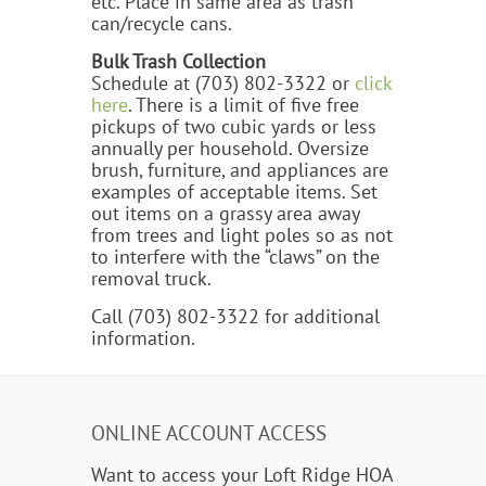
etc. Place in same area as trash
can/recycle cans.
Bulk Trash Collection
Schedule at (703) 802-3322 or
click
here
. There is a limit of five free
pickups of two cubic yards or less
annually per household. Oversize
brush, furniture, and appliances are
examples of acceptable items. Set
out items on a grassy area away
from trees and light poles so as not
to interfere with the “claws” on the
removal truck.
Call (703) 802-3322 for additional
information.
ONLINE ACCOUNT ACCESS
Want to access your Loft Ridge HOA