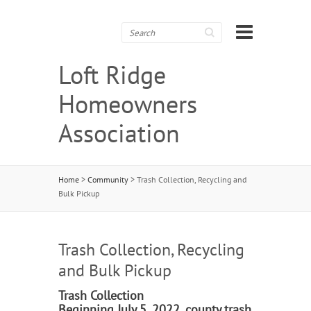
Search
Loft Ridge
Homeowners
Association
Home
>
Community
>
Trash Collection, Recycling and
Bulk Pickup
Trash Collection, Recycling
and Bulk Pickup
Trash Collection
Beginning July 5, 2022, county trash