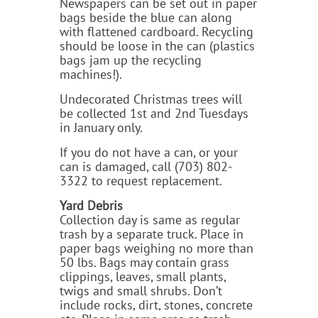
Newspapers can be set out in paper
bags beside the blue can along
with flattened cardboard. Recycling
should be loose in the can (plastics
bags jam up the recycling
machines!).
Undecorated Christmas trees will
be collected 1st and 2nd Tuesdays
in January only.
If you do not have a can, or your
can is damaged, call (703) 802-
3322 to request replacement.
Yard Debris
Collection day is same as regular
trash by a separate truck. Place in
paper bags weighing no more than
50 lbs. Bags may contain grass
clippings, leaves, small plants,
twigs and small shrubs. Don’t
include rocks, dirt, stones, concrete