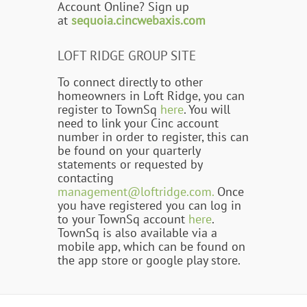
Account Online? Sign up
at
sequoia.cincwebaxis.com
LOFT RIDGE GROUP SITE
To connect directly to other
homeowners in Loft Ridge, you can
register to TownSq
here
. You will
need to link your Cinc account
number in order to register, this can
be found on your quarterly
statements or requested by
contacting
management@loftridge.com.
Once
you have registered you can log in
to your TownSq account
here
.
TownSq is also available via a
mobile app, which can be found on
the app store or google play store.