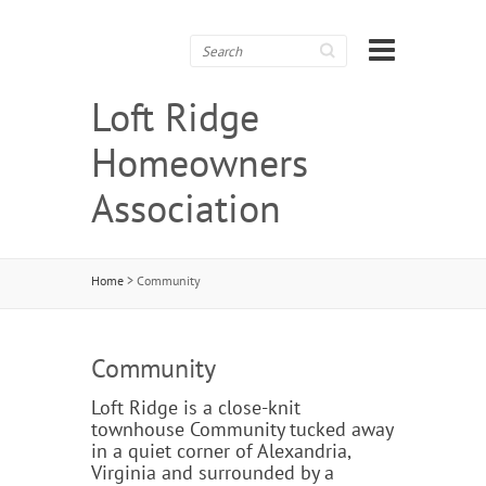
Search
Loft Ridge
Homeowners
Association
Home
>
Community
Community
Loft Ridge is a close-knit
townhouse Community tucked away
in a quiet corner of Alexandria,
Virginia and surrounded by a