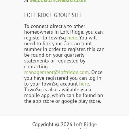
at
sequoia.cincwebaxis.com
LOFT RIDGE GROUP SITE
To connect directly to other
homeowners in Loft Ridge, you can
register to TownSq
here
. You will
need to link your Cinc account
number in order to register, this can
be found on your quarterly
statements or requested by
contacting
management@loftridge.com.
Once
you have registered you can log in
to your TownSq account
here
.
TownSq is also available via a
mobile app, which can be found on
the app store or google play store.
Copyright © 2026
Loft Ridge