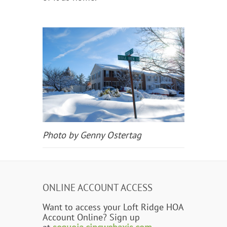
Photo by Genny Ostertag
ONLINE ACCOUNT ACCESS
Want to access your Loft Ridge HOA
Account Online? Sign up