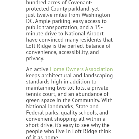
hundred acres of Covenant-
protected County parkland, yet
just twelve miles from Washington
DC. Ample parking, easy access to
public transportation, and a 15-
minute drive to National Airport
have convinced many residents that
Loft Ridge is the perfect balance of
convenience, accessibility, and
privacy.
An active
Home Owners Association
keeps architectural and landscaping
standards high in addition to
maintaining two tot lots, a private
tennis court, and an abundance of
green space in the Community. With
National landmarks, State and
Federal parks, quality schools, and
convenient shopping all within a
short drive, it’s easy to see why the
people who live in Loft Ridge think
of it as home.