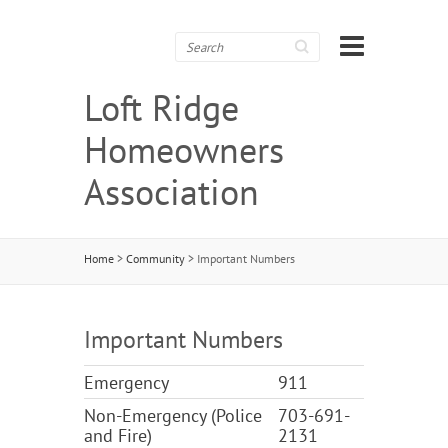
Search
Loft Ridge
Homeowners
Association
Home
>
Community
>
Important Numbers
Important Numbers
Emergency
911
Non-Emergency (Police
703-691-
and Fire)
2131