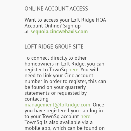
ONLINE ACCOUNT ACCESS
Want to access your Loft Ridge HOA
Account Online? Sign up
at
sequoia.cincwebaxis.com
LOFT RIDGE GROUP SITE
To connect directly to other
homeowners in Loft Ridge, you can
register to TownSq
here
. You will
need to link your Cinc account
number in order to register, this can
be found on your quarterly
statements or requested by
contacting
management@loftridge.com.
Once
you have registered you can log in
to your TownSq account
here
.
TownSq is also available via a
mobile app, which can be found on