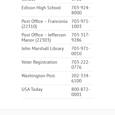
Edison High School
703-924-
8000
Post Office – Franconia
703-971-
(22310)
1003
Post Office – Jefferson
703-317-
Manor (22303)
9286
John Marshall Library
703-971-
0010
Voter Registration
703-222-
0776
Washington Post
202-334-
6100
USA Today
800-872-
0001