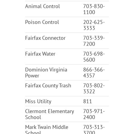
Animal Control
703-830-
1100
Poison Control
202-625-
3333
Fairfax Connector
703-339-
7200
Fairfax Water
703-698-
5600
Dominion Virginia
866-366-
Power
4357
Fairfax County Trash
703-802-
3322
Miss Utility
811
Clermont Elementary
703-971-
School
2400
Mark Twain Middle
703-313-
School
3700