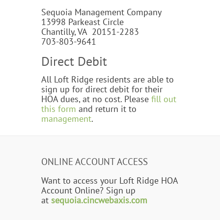
Sequoia Management Company
13998 Parkeast Circle
Chantilly, VA 20151-2283
703-803-9641
Direct Debit
All Loft Ridge residents are able to
sign up for direct debit for their
HOA dues, at no cost. Please
fill out
this form
and return it to
management
.
ONLINE ACCOUNT ACCESS
Want to access your Loft Ridge HOA
Account Online? Sign up
at
sequoia.cincwebaxis.com