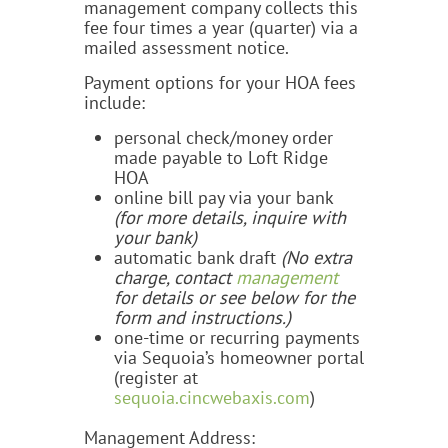
management company collects this
fee four times a year (quarter) via a
mailed assessment notice.
Payment options for your HOA fees
include:
personal check/money order
made payable to Loft Ridge
HOA
online bill pay via your bank
(for more details, inquire with
your bank)
automatic bank draft
(No extra
charge,
contact
management
for details or see below
for the
form and instructions.)
one-time or recurring payments
via Sequoia’s homeowner portal
(register at
sequoia.cincwebaxis.com
)
Management Address: