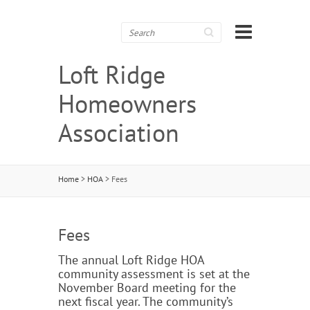
Search
Loft Ridge
Homeowners
Association
Home
>
HOA
>
Fees
Fees
The annual Loft Ridge HOA
community assessment is set at the
November Board meeting for the
next fiscal year. The community’s