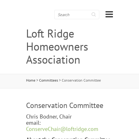
Search
Loft Ridge
Homeowners
Association
Home
>
Committees
>
Conservation Committee
Conservation Committee
Chris Bodner, Chair
email:
ConserveChair@loftridge.com