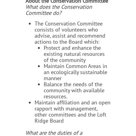
About the Conservation Committee
What does the Conservation
Committee do?
The Conservation Committee
consists of volunteers who
advise, assist and recommend
actions to the Board which:
Protect and enhance the
existing natural resources
of the community
Maintain Common Areas in
an ecologically sustainable
manner
Balance the needs of the
community with available
resources.
Maintain affiliation and an open
rapport with management,
other committees and the Loft
Ridge Board
What are the duties of a