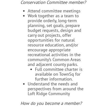
Conservation Committee member?
Attend committee meetings
Work together as a team to
provide orderly, long-term
planning, set goals, prepare
budget requests, design and
carry out projects, offer
opportunities for natural
resource education, and/or
encourage appropriate
recreational activities in the
community’s Common Areas
and adjacent county parks.
Full committee charter is
available on TownSq for
further information.
Understand the needs and
perspectives from around the
Loft Ridge Community
How do you become a member?