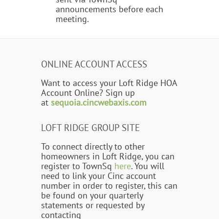
announcements before each
meeting.
ONLINE ACCOUNT ACCESS
Want to access your Loft Ridge HOA
Account Online? Sign up
at
sequoia.cincwebaxis.com
LOFT RIDGE GROUP SITE
To connect directly to other
homeowners in Loft Ridge, you can
register to TownSq
here
. You will
need to link your Cinc account
number in order to register, this can
be found on your quarterly
statements or requested by
contacting