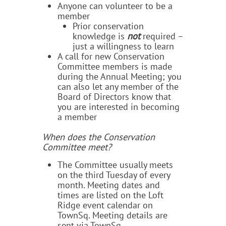
Anyone can volunteer to be a
member
Prior conservation
knowledge is
not
required –
just a willingness to learn
A call for new Conservation
Committee members is made
during the Annual Meeting; you
can also let any member of the
Board of Directors know that
you are interested in becoming
a member
When does the Conservation
Committee meet?
The Committee usually meets
on the third Tuesday of every
month. Meeting dates and
times are listed on the Loft
Ridge event calendar on
TownSq. Meeting details are
sent via TownSq