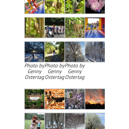
Photo by
Photo by
Photo by
Genny
Genny
Genny
Ostertag
Ostertag
Ostertag