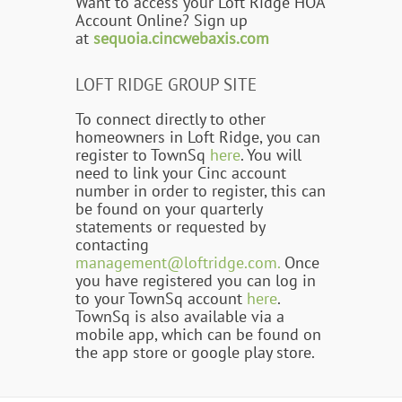
Want to access your Loft Ridge HOA
Account Online? Sign up
at
sequoia.cincwebaxis.com
LOFT RIDGE GROUP SITE
To connect directly to other
homeowners in Loft Ridge, you can
register to TownSq
here
. You will
need to link your Cinc account
number in order to register, this can
be found on your quarterly
statements or requested by
contacting
management@loftridge.com.
Once
you have registered you can log in
to your TownSq account
here
.
TownSq is also available via a
mobile app, which can be found on
the app store or google play store.