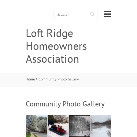
Search
Loft Ridge
Homeowners
Association
Home
>
Community Photo Gallery
Community Photo Gallery