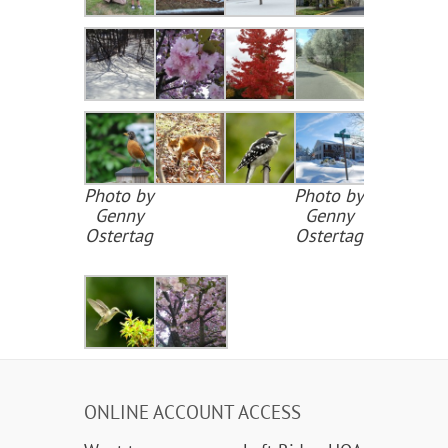
Photo by
Photo by
Genny
Genny
Ostertag
Ostertag
ONLINE ACCOUNT ACCESS