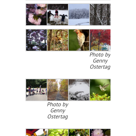
Photo by
Genny
Ostertag
Photo by
Genny
Ostertag