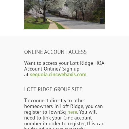
ONLINE ACCOUNT ACCESS
Want to access your Loft Ridge HOA
Account Online? Sign up
at
sequoia.cincwebaxis.com
LOFT RIDGE GROUP SITE
To connect directly to other
homeowners in Loft Ridge, you can
register to TownSq
here
. You will
need to link your Cinc account
number in order to register, this can
be found on your quarterly