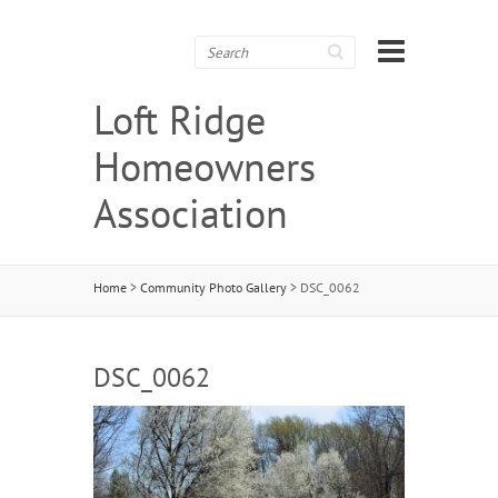
Search
Loft Ridge
Homeowners
Association
Home
>
Community Photo Gallery
>
DSC_0062
DSC_0062