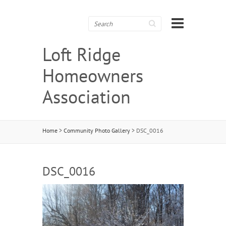
Search
Loft Ridge
Homeowners
Association
Home
>
Community Photo Gallery
>
DSC_0016
DSC_0016