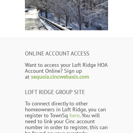
ONLINE ACCOUNT ACCESS
Want to access your Loft Ridge HOA
Account Online? Sign up
at
sequoia.cincwebaxis.com
LOFT RIDGE GROUP SITE
To connect directly to other
homeowners in Loft Ridge, you can
register to TownSq
here
. You will
need to link your Cinc account
number in order to register, this can
be found on your quarterly